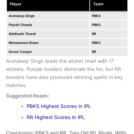
Player
Team
Arshdeep Singh
PBKS
Piyush Chawla
PBKS
Siddharth Trivedi
RR
Mohammed Shami
PBKS
Kevon Cooper
RR
Arshdeep Singh leads the wicket chart with 17
wickets. Punjab bowlers dominate the list, but RR
bowlers have also produced winning spells in key
matches.
Suggested Reads:
PBKS Highest Scores in IPL
RR Highest Scores In IPL
Conclusion: PBKS and RR, Two Old IPL Rivals, With