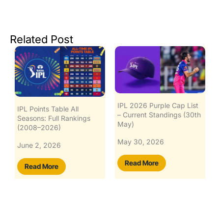
Related Post
IPL 2026 Purple Cap List
IPL Points Table All
– Current Standings (30th
Seasons: Full Rankings
May)
(2008–2026)
May 30, 2026
June 2, 2026
Read More
Read More