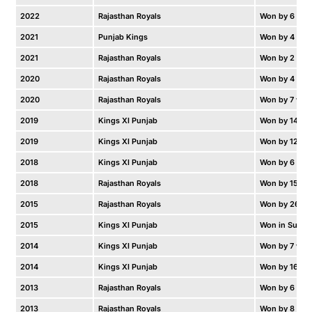
2022
Rajasthan Royals
Won by 6 wic
2021
Punjab Kings
Won by 4 run
2021
Rajasthan Royals
Won by 2 run
2020
Rajasthan Royals
Won by 4 wic
2020
Rajasthan Royals
Won by 7 wic
2019
Kings XI Punjab
Won by 14 ru
2019
Kings XI Punjab
Won by 12 ru
2018
Kings XI Punjab
Won by 6 wic
2018
Rajasthan Royals
Won by 15 ru
2015
Rajasthan Royals
Won by 26 ru
2015
Kings XI Punjab
Won in Super
2014
Kings XI Punjab
Won by 7 wic
2014
Kings XI Punjab
Won by 16 ru
2013
Rajasthan Royals
Won by 6 wic
2013
Rajasthan Royals
Won by 8 wic