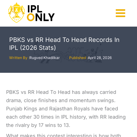
Skip
to
Main
content
Menu
PBKS vs RR Head To Head Records In
IPL (2026 Stats)
Written By :
Rugved Khadilkar
Published :
April 28, 2026
PBKS vs RR Head To Head has always carried
drama, close finishes and momentum swings.
Punjab Kings and Rajasthan Royals have faced
each other 30 times in IPL history, with RR leading
the rivalry by 17 wins to 13.
What makes this contest interesting is how both