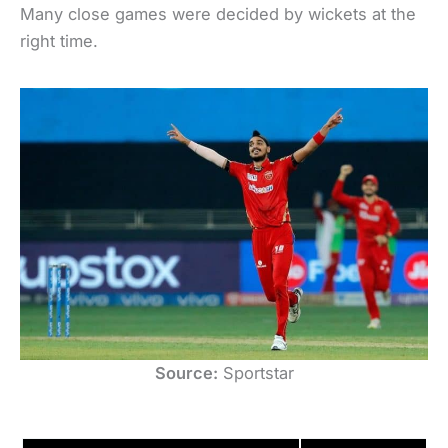
Many close games were decided by wickets at the
right time.
Source:
Sportstar