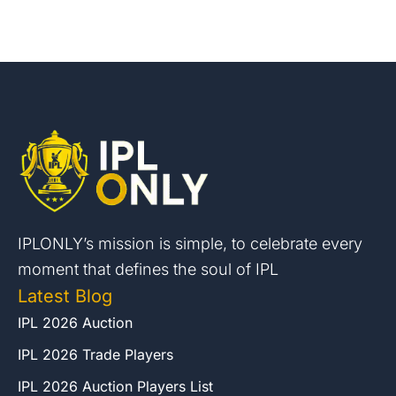
IPLONLY’s mission is simple, to celebrate every
moment that defines the soul of IPL
Latest Blog
IPL 2026 Auction
IPL 2026 Trade Players
IPL 2026 Auction Players List