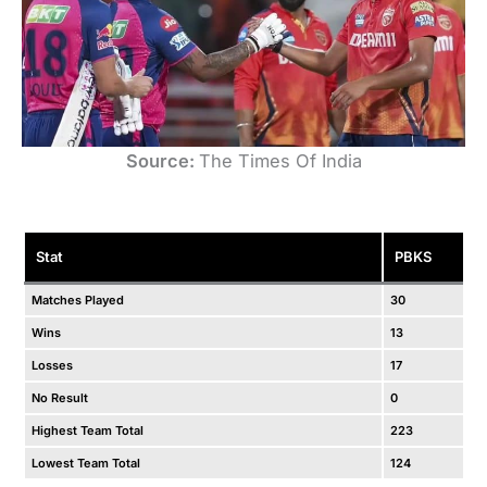
Source:
The Times Of India
Stat
PBKS
Matches Played
30
Wins
13
Losses
17
No Result
0
Highest Team Total
223
Lowest Team Total
124