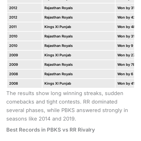
2012
Rajasthan Royals
Won by 31 ru
2012
Rajasthan Royals
Won by 43 ru
2011
Kings XI Punjab
Won by 48 ru
2010
Rajasthan Royals
Won by 31 ru
2010
Rajasthan Royals
Won by 9 wic
2009
Kings XI Punjab
Won by 27 ru
2009
Rajasthan Royals
Won by 78 ru
2008
Rajasthan Royals
Won by 6 wic
2008
Kings XI Punjab
Won by 41 ru
The results show long winning streaks, sudden
comebacks and tight contests. RR dominated
several phases, while PBKS answered strongly in
seasons like 2014 and 2019.
Best Records in PBKS vs RR Rivalry