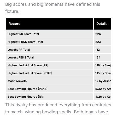
Big scores and big moments have defined this
fixture.
Record
Details
Highest RR Team Total
226
Highest PBKS Team Total
223
Lowest RR Total
112
Lowest PBKS Total
124
Highest Individual Score (RR)
119 by Sanju S
Highest Individual Score (PBKS)
115 by Shaun M
Most Wickets
17 by Arshdeep
Best Bowling Figures (PBKS)
5/32 by Arshde
Best Bowling Figures (RR)
4/26 by Kevon
This rivalry has produced everything from centuries
to match-winning bowling spells. Both teams have