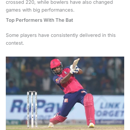
crossed 220, while bowlers have also changed
games with big performances.
Top Performers With The Bat
Some players have consistently delivered in this
contest.