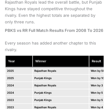
Rajasthan Royals lead the overall battle, but Punjab
Kings have stayed competitive throughout the
rivalry. Even the highest totals are separated by
only three runs.
PBKS vs RR Full Match Results From 2008 To 2026
Every season has added another chapter to this
rivalry.
Year
Winner
Result
2025
Rajasthan Royals
Won by 50 ru
2025
Punjab Kings
Won by 10 ru
2024
Rajasthan Royals
Won by 3 wic
2024
Punjab Kings
Won by 5 wic
2023
Punjab Kings
Won by 5 run
2023
Rajasthan Royals
Won by 4 wic