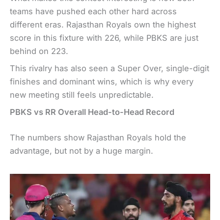
teams have pushed each other hard across
different eras. Rajasthan Royals own the highest
score in this fixture with 226, while PBKS are just
behind on 223.
This rivalry has also seen a Super Over, single-digit
finishes and dominant wins, which is why every
new meeting still feels unpredictable.
PBKS vs RR Overall Head-to-Head Record
The numbers show Rajasthan Royals hold the
advantage, but not by a huge margin.