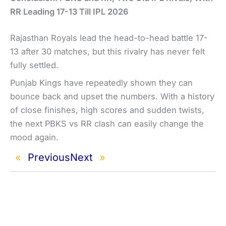
RR Leading 17-13 Till IPL 2026
Rajasthan Royals lead the head-to-head battle 17-
13 after 30 matches, but this rivalry has never felt
fully settled.
Punjab Kings have repeatedly shown they can
bounce back and upset the numbers. With a history
of close finishes, high scores and sudden twists,
the next PBKS vs RR clash can easily change the
mood again.
«
Previous
Next
»