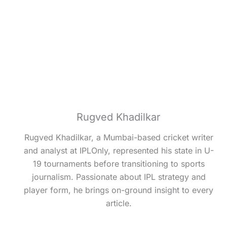
Rugved Khadilkar
Rugved Khadilkar, a Mumbai-based cricket writer
and analyst at IPLOnly, represented his state in U-
19 tournaments before transitioning to sports
journalism. Passionate about IPL strategy and
player form, he brings on-ground insight to every
article.