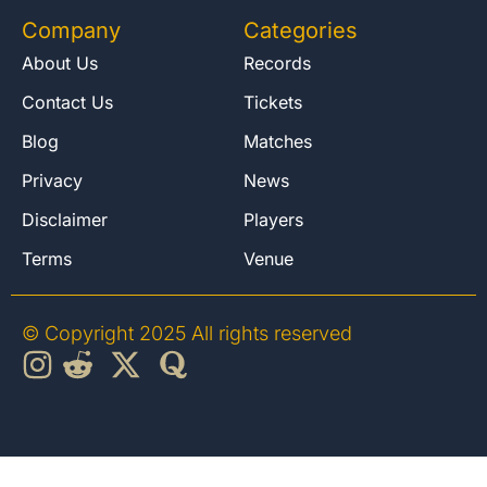
Company
Categories
About Us
Records
Contact Us
Tickets
Blog
Matches
Privacy
News
Disclaimer
Players
Terms
Venue
© Copyright 2025 All rights reserved
English