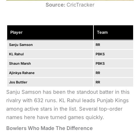
Source:
CricTracker
Player
Team
Sanju Samson
RR
KL Rahul
PBKS
Shaun Marsh
PBKS
Ajinkya Rahane
RR
Jos Buttler
RR
Sanju Samson has been the standout batter in this
rivalry with 632 runs. KL Rahul leads Punjab Kings
among active stars in the list. Several top-order
names here have turned games quickly.
Bowlers Who Made The Difference