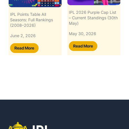
IPL 2026 Purple Cap List
IPL 2026 Orange Cap List
– Current Standings (30th
– Live Standings & Top
May)
Contenders
May 30, 2026
May 30, 2026
Read More
Read More