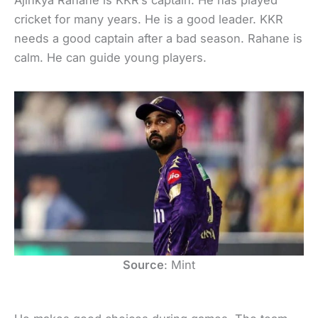
Ajinkya Rahane is KKR’s captain. He has played
cricket for many years. He is a good leader. KKR
needs a good captain after a bad season. Rahane is
calm. He can guide young players.
Source
: Mint