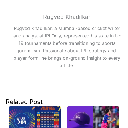
Rugved Khadilkar
Rugved Khadilkar, a Mumbai-based cricket writer
and analyst at IPLOnly, represented his state in U-
19 tournaments before transitioning to sports
journalism. Passionate about IPL strategy and
player form, he brings on-ground insight to every
article.
Related Post