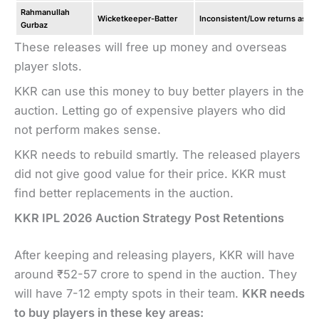
Rahmanullah
Wicketkeeper-Batter
Inconsistent/Low returns as an
Gurbaz
These releases will free up money and overseas
player slots.
KKR can use this money to buy better players in the
auction. Letting go of expensive players who did
not perform makes sense.
KKR needs to rebuild smartly. The released players
did not give good value for their price. KKR must
find better replacements in the auction.
KKR IPL 2026 Auction Strategy Post Retentions
After keeping and releasing players, KKR will have
around ₹52-57 crore to spend in the auction. They
will have 7-12 empty spots in their team.
KKR needs
to buy players in these key areas: