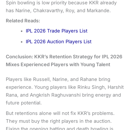
Spin bowling is low priority because KKR already
has Narine, Chakravarthy, Roy, and Markande.
Related Reads:
IPL 2026 Trade Players List
IPL 2026 Auction Players List
Conclusion: KKR’s Retention Strategy for IPL 2026
Mixes Experienced Players with Young Talent
Players like Russell, Narine, and Rahane bring
experience. Young players like Rinku Singh, Harshit
Rana, and Angkrish Raghuvanshi bring energy and
future potential.
But retentions alone will not fix KKR’s problems.
They must buy the right players in the auction.
Fixing the opening batting and death bowling is