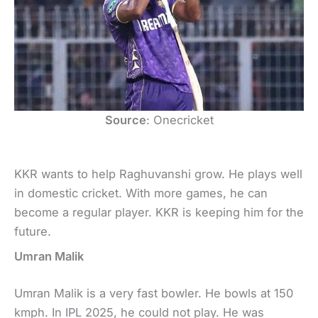
Source
: Onecricket
KKR wants to help Raghuvanshi grow. He plays well
in domestic cricket. With more games, he can
become a regular player. KKR is keeping him for the
future.
Umran Malik
Umran Malik is a very fast bowler. He bowls at 150
kmph. In IPL 2025, he could not play. He was