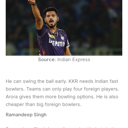
Source
: Indian Express
He can swing the ball early. KKR needs Indian fast
bowlers. Teams can only play four foreign players.
Arora gives them more bowling options. He is also
cheaper than big foreign bowlers.
Ramandeep Singh