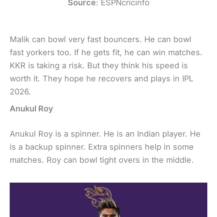
Source
: ESPNcricinfo
Malik can bowl very fast bouncers. He can bowl
fast yorkers too. If he gets fit, he can win matches.
KKR is taking a risk. But they think his speed is
worth it. They hope he recovers and plays in IPL
2026.
Anukul Roy
Anukul Roy is a spinner. He is an Indian player. He
is a backup spinner. Extra spinners help in some
matches. Roy can bowl tight overs in the middle.