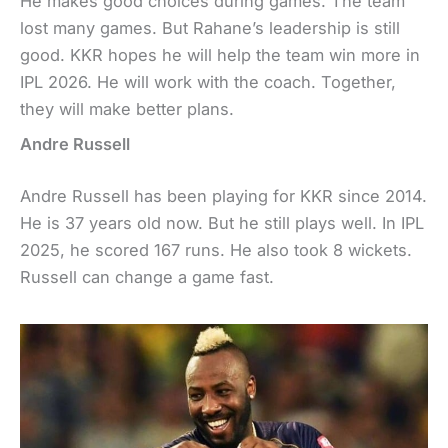
He makes good choices during games. The team
lost many games. But Rahane’s leadership is still
good. KKR hopes he will help the team win more in
IPL 2026. He will work with the coach. Together,
they will make better plans.
Andre Russell
Andre Russell has been playing for KKR since 2014.
He is 37 years old now. But he still plays well. In IPL
2025, he scored 167 runs. He also took 8 wickets.
Russell can change a game fast.