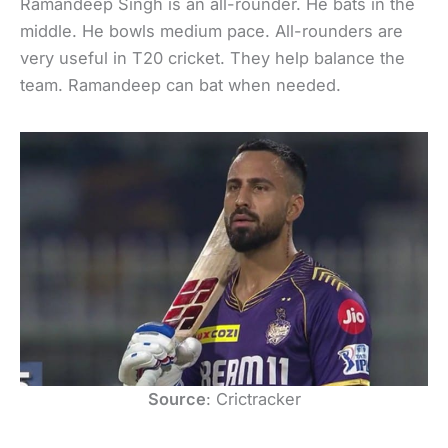
Ramandeep Singh is an all-rounder. He bats in the
middle. He bowls medium pace. All-rounders are
very useful in T20 cricket. They help balance the
team. Ramandeep can bat when needed.
Source
: Crictracker