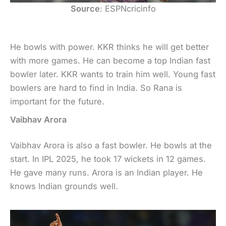
Source
: ESPNcricinfo
He bowls with power. KKR thinks he will get better
with more games. He can become a top Indian fast
bowler later. KKR wants to train him well. Young fast
bowlers are hard to find in India. So Rana is
important for the future.
Vaibhav Arora
Vaibhav Arora is also a fast bowler. He bowls at the
start. In IPL 2025, he took 17 wickets in 12 games.
He gave many runs. Arora is an Indian player. He
knows Indian grounds well.