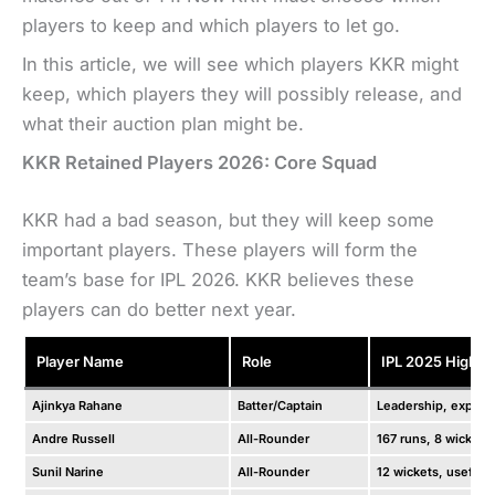
players to keep and which players to let go.
In this article, we will see which players KKR might
keep, which players they will possibly release, and
what their auction plan might be.
KKR Retained Players 2026: Core Squad
KKR had a bad season, but they will keep some
important players. These players will form the
team’s base for IPL 2026. KKR believes these
players can do better next year.
Player Name
Role
IPL 2025 Highlig
Ajinkya Rahane
Batter/Captain
Leadership, experi
Andre Russell
All-Rounder
167 runs, 8 wickets
Sunil Narine
All-Rounder
12 wickets, useful 