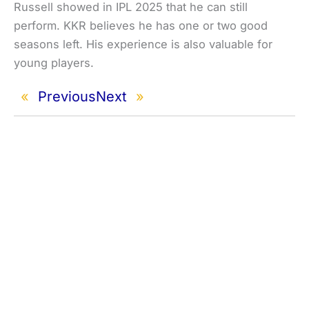
Russell showed in IPL 2025 that he can still
perform. KKR believes he has one or two good
seasons left. His experience is also valuable for
young players.
«
Previous
Next
»