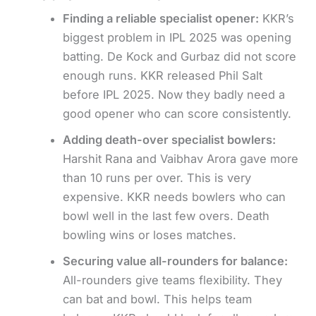
Finding a reliable specialist opener:
KKR’s
biggest problem in IPL 2025 was opening
batting. De Kock and Gurbaz did not score
enough runs. KKR released Phil Salt
before IPL 2025. Now they badly need a
good opener who can score consistently.
Adding death-over specialist bowlers:
Harshit Rana and Vaibhav Arora gave more
than 10 runs per over. This is very
expensive. KKR needs bowlers who can
bowl well in the last few overs. Death
bowling wins or loses matches.
Securing value all-rounders for balance:
All-rounders give teams flexibility. They
can bat and bowl. This helps team