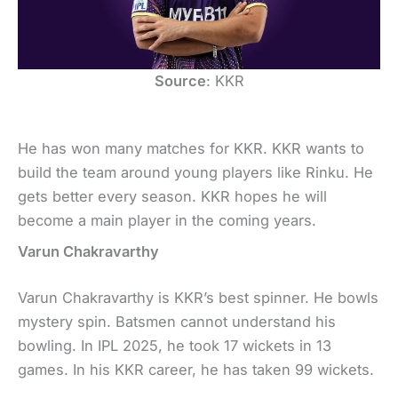
Source
: KKR
He has won many matches for KKR. KKR wants to
build the team around young players like Rinku. He
gets better every season. KKR hopes he will
become a main player in the coming years.
Varun Chakravarthy
Varun Chakravarthy is KKR’s best spinner. He bowls
mystery spin. Batsmen cannot understand his
bowling. In IPL 2025, he took 17 wickets in 13
games. In his KKR career, he has taken 99 wickets.