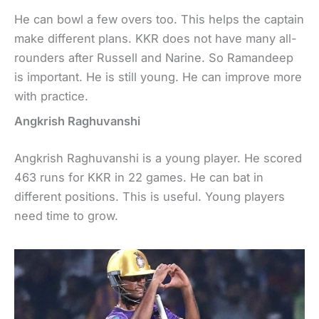
He can bowl a few overs too. This helps the captain
make different plans. KKR does not have many all-
rounders after Russell and Narine. So Ramandeep
is important. He is still young. He can improve more
with practice.
Angkrish Raghuvanshi
Angkrish Raghuvanshi is a young player. He scored
463 runs for KKR in 22 games. He can bat in
different positions. This is useful. Young players
need time to grow.