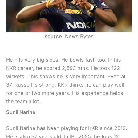
source
: News Bytes
He hits very big sixes. He bowls fast, too. In his
KKR career, he scored 2,593 runs. He took 122
wickets. This shows he is very important. Even at
37, Russell is strong. KKR thinks he can play well
for one or two more years. His experience helps
the team a lot.
Sunil Narine
Sunil Narine has been playing for KKR since 2012.
He is also 37 years old. In IPL 2025, he took 12