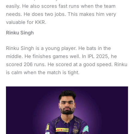
easily. He also scores fast runs when the team
needs. He does two jobs. This makes him very
valuable for KKR.
Rinku Singh
Rinku Singh is a young player. He bats in the
middle. He finishes games well. In IPL 2025, he
scored 206 runs. He scored at a good speed. Rinku
is calm when the match is tight.