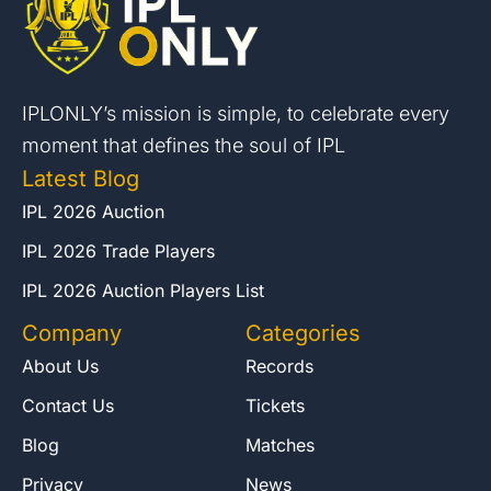
IPLONLY’s mission is simple, to celebrate every
moment that defines the soul of IPL
Latest Blog
IPL 2026 Auction
IPL 2026 Trade Players
IPL 2026 Auction Players List
Company
Categories
About Us
Records
Contact Us
Tickets
Blog
Matches
Privacy
News