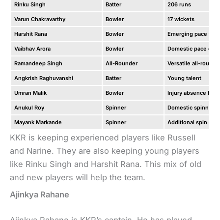
Rinku Singh
Batter
206 runs
Varun Chakravarthy
Bowler
17 wickets
Harshit Rana
Bowler
Emerging pace we
Vaibhav Arora
Bowler
Domestic pace opti
Ramandeep Singh
All-Rounder
Versatile all-rounde
Angkrish Raghuvanshi
Batter
Young talent
Umran Malik
Bowler
Injury absence but 
Anukul Roy
Spinner
Domestic spinning 
Mayank Markande
Spinner
Additional spin opt
KKR is keeping experienced players like Russell
and Narine. They are also keeping young players
like Rinku Singh and Harshit Rana. This mix of old
and new players will help the team.
Ajinkya Rahane