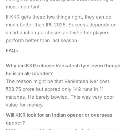
most important.
If KKR gets these two things right, they can do
much better than IPL 2025. Success depends on
smart auction purchases and whether players
perform better than last season.
FAQs
Why did KKR release Venkatesh Iyer even though
he is an all-rounder?
The reason might be that Venkatesh Iyer cost
₹23.75 crore but scored only 142 runs in 11
matches. He barely bowled. This was very poor
value for money.
Will KKR look for an Indian opener or overseas
opener?