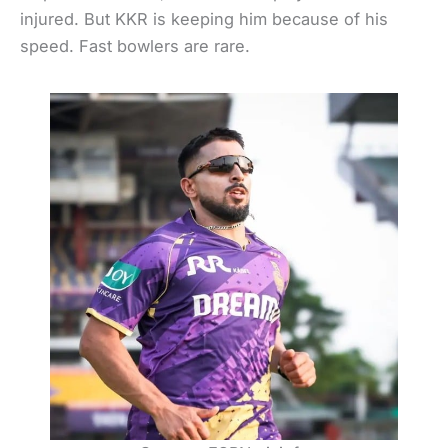
injured. But KKR is keeping him because of his
speed. Fast bowlers are rare.