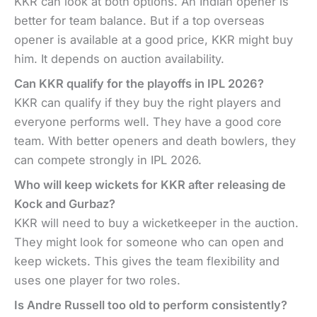
KKR can look at both options. An Indian opener is
better for team balance. But if a top overseas
opener is available at a good price, KKR might buy
him. It depends on auction availability.
Can KKR qualify for the playoffs in IPL 2026?
KKR can qualify if they buy the right players and
everyone performs well. They have a good core
team. With better openers and death bowlers, they
can compete strongly in IPL 2026.
Who will keep wickets for KKR after releasing de
Kock and Gurbaz?
KKR will need to buy a wicketkeeper in the auction.
They might look for someone who can open and
keep wickets. This gives the team flexibility and
uses one player for two roles.
Is Andre Russell too old to perform consistently?