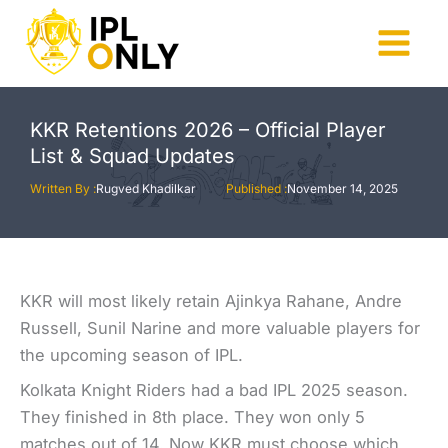
Skip
to
Main
content
Menu
KKR Retentions 2026 – Official Player
List & Squad Updates
Written By :
Rugved Khadilkar
Published :
November 14, 2025
KKR will most likely retain Ajinkya Rahane, Andre
Russell, Sunil Narine and more valuable players for
the upcoming season of IPL.
Kolkata Knight Riders had a bad IPL 2025 season.
They finished in 8th place. They won only 5
matches out of 14. Now KKR must choose which