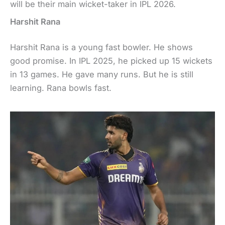
will be their main wicket-taker in IPL 2026.
Harshit Rana
Harshit Rana is a young fast bowler. He shows
good promise. In IPL 2025, he picked up 15 wickets
in 13 games. He gave many runs. But he is still
learning. Rana bowls fast.