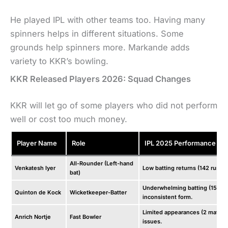
He played IPL with other teams too. Having many
spinners helps in different situations. Some
grounds help spinners more. Markande adds
variety to KKR’s bowling.
KKR Released Players 2026: Squad Changes
KKR will let go of some players who did not perform
well or cost too much money.
Player Name
Role
IPL 2025 Performance
All-Rounder (Left-hand
Venkatesh Iyer
Low batting returns (142 runs i
bat)
Underwhelming batting (152 ru
Quinton de Kock
Wicketkeeper-Batter
inconsistent form.
Limited appearances (2 matches
Anrich Nortje
Fast Bowler
issues.