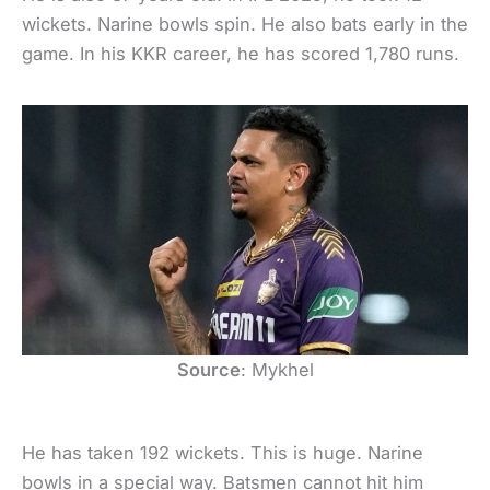
wickets. Narine bowls spin. He also bats early in the
game. In his KKR career, he has scored 1,780 runs.
Source
: Mykhel
He has taken 192 wickets. This is huge. Narine
bowls in a special way. Batsmen cannot hit him