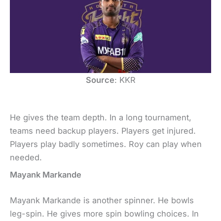
Source
: KKR
He gives the team depth. In a long tournament,
teams need backup players. Players get injured.
Players play badly sometimes. Roy can play when
needed.
Mayank Markande
Mayank Markande is another spinner. He bowls
leg-spin. He gives more spin bowling choices. In