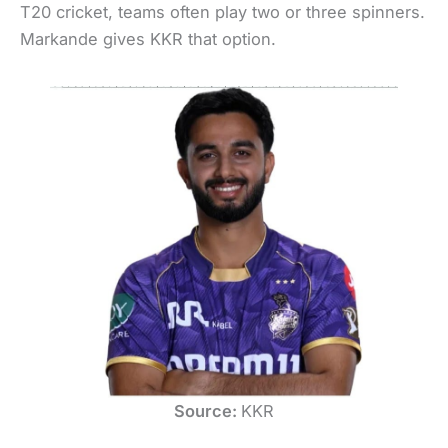
T20 cricket, teams often play two or three spinners.
Markande gives KKR that option.
Source:
KKR