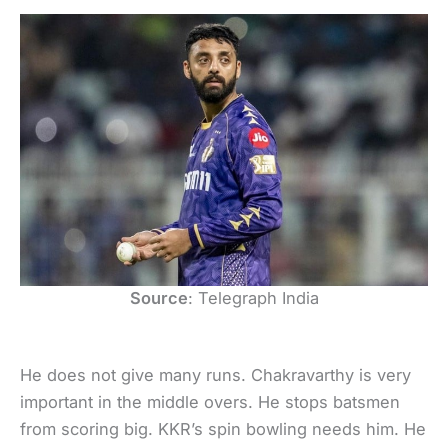
Source
: Telegraph India
He does not give many runs. Chakravarthy is very
important in the middle overs. He stops batsmen
from scoring big. KKR’s spin bowling needs him. He