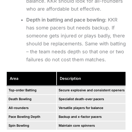
balance. KKR should look for all-rounders
who are affordable but effective.
Depth in batting and pace bowling:
KKR
has some pacers but needs backup. If
someone gets injured or plays badly, there
should be replacements. Same with batting
– the team needs depth so that one or two
failures do not cost them matches.
Area
Description
Top-order Batting
Secure explosive and consistent openers
Death Bowling
Specialist death-over pacers
All-rounders
Versatile players for balance
Pace Bowling Depth
Backup and x-factor pacers
Spin Bowling
Maintain core spinners