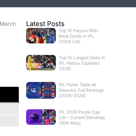
Latest Posts
March
Top 10 Players With
l
Most Ducks in IPL
(2026 List)
Top 10 Longest Sixes in
IPL History (Updated
2026)
IPL Points Table All
Seasons: Full Rankings
(2008–2026)
IPL 2026 Purple Cap
List – Current Standings
(30th May)