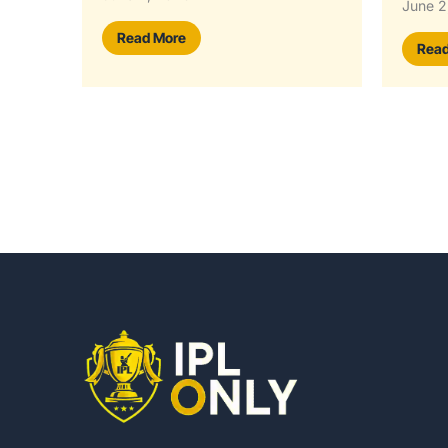
June 2, 2026
Read
Read More