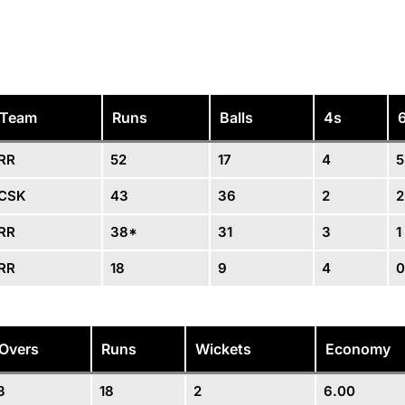
Team
Runs
Balls
4s
RR
52
17
4
5
CSK
43
36
2
2
RR
38*
31
3
1
RR
18
9
4
0
Overs
Runs
Wickets
Economy
3
18
2
6.00