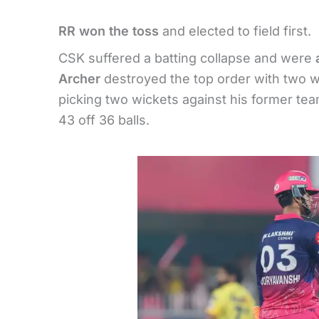
RR won the toss
and elected to field first.
CSK suffered a batting collapse and were
Archer
destroyed the top order with two 
picking two wickets against his former te
43 off 36 balls.