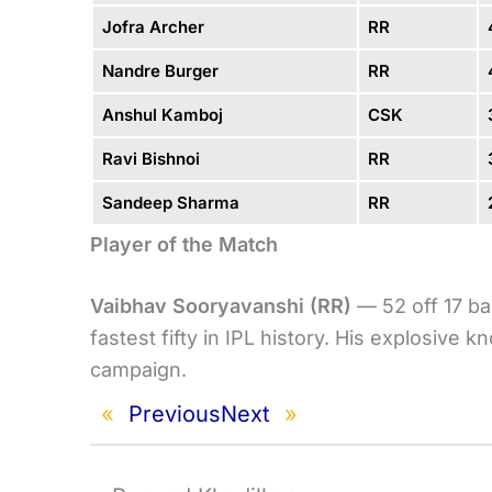
Jofra Archer
RR
Nandre Burger
RR
Anshul Kamboj
CSK
Ravi Bishnoi
RR
Sandeep Sharma
RR
Player of the Match
Vaibhav Sooryavanshi (RR)
— 52 off 17 ba
fastest fifty in IPL history. His explosive
campaign.
«
Previous
Next
»