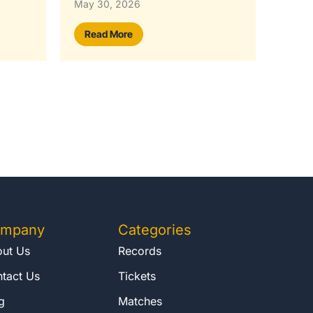
May 29, 2026
Rea
Read More
mpany
Categories
ut Us
Records
tact Us
Tickets
g
Matches