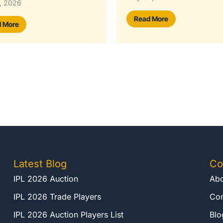
May 30, 2026
 More
Read More
Latest Blog
Co
IPL 2026 Auction
Abo
IPL 2026 Trade Players
Con
IPL 2026 Auction Players List
Blo