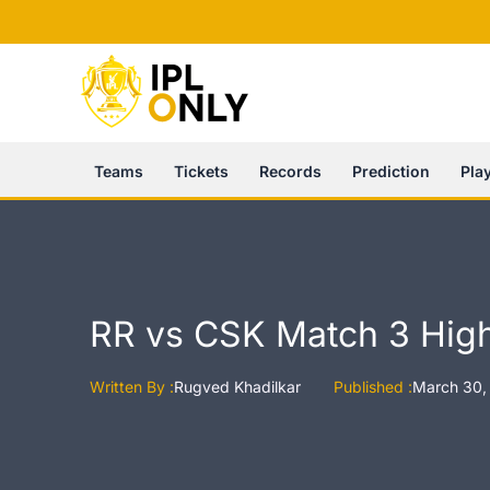
Skip
to
content
Teams
Tickets
Records
Prediction
Pla
RR vs CSK Match 3 High
Written By :
Rugved Khadilkar
Published :
March 30,