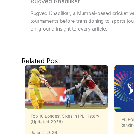
Rugved Khadilkar
Rugved Khadilkar, a Mumbai-based cricket writ
tournaments before transitioning to sports jo
on-ground insight to every article.
Related Post
story
IPL 20
IPL Points Table All Seasons: Full
Standi
Rankings (2008–2026)
May 3