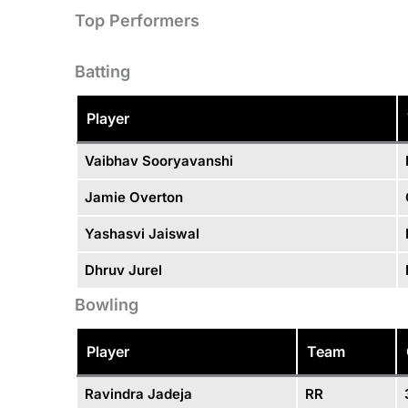
Top Performers
Batting
Player
Vaibhav Sooryavanshi
Jamie Overton
Yashasvi Jaiswal
Dhruv Jurel
Bowling
Player
Team
Ravindra Jadeja
RR