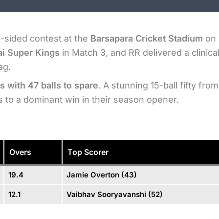
e-sided contest at the
Barsapara Cricket Stadium
on 
i Super Kings
in Match 3, and RR delivered a clinica
ag.
s with 47 balls to spare
. A stunning 15-ball fifty from
to a dominant win in their season opener.
Overs
Top Scorer
19.4
Jamie Overton (43)
12.1
Vaibhav Sooryavanshi (52)