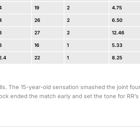
4
19
2
4.75
4
26
2
6.50
3
27
2
12.46
3
16
1
5.33
2.4
22
1
8.25
lls. The 15-year-old sensation smashed the joint fou
 knock ended the match early and set the tone for RR’s