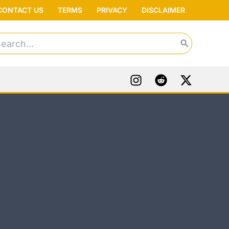
CONTACT US
TERMS
PRIVACY
DISCLAIMER
arch