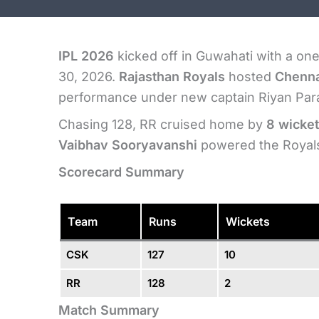
IPL 2026
kicked off in Guwahati with a on
30, 2026.
Rajasthan Royals
hosted
Chenna
performance under new captain Riyan Par
Chasing 128, RR cruised home by
8 wicket
Vaibhav Sooryavanshi
powered the Royals 
Scorecard Summary
Team
Runs
Wickets
CSK
127
10
RR
128
2
Match Summary