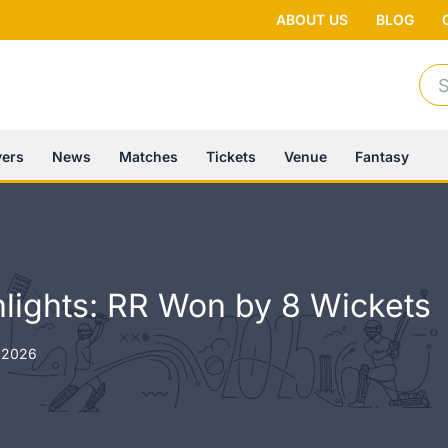
ABOUT US
BLOG
Se
for:
yers
News
Matches
Tickets
Venue
Fantasy
lights: RR Won by 8 Wickets
 2026