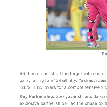
So
RR then demolished the target with ease. 
balls, racing to a 15-ball fifty.
Yashasvi Jai
128/2 in 12.1 overs for a comprehensive vic
Key Partnership:
Sooryavanshi and Jaiswal 
explosive partnership killed the chase by 