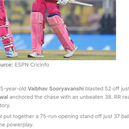
urce:
ESPN Cricinfo
15-year-old
Vaibhav Sooryavanshi
blasted 52 off jus
swal
anchored the chase with an unbeaten 38. RR r
tory.
put together a 75-run opening stand off just 37 ball
the powerplay.