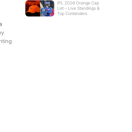
IPL 2026 Orange Cap
List – Live Standings &
Top Contenders
a
by
hting