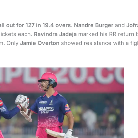
all out for 127 in 19.4 overs
.
Nandre Burger
and
Jofr
wickets each.
Ravindra Jadeja
marked his RR return 
am. Only
Jamie Overton
showed resistance with a fig