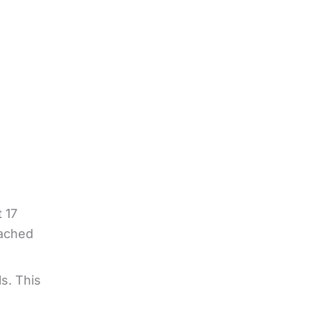
t 17
eached
s. This