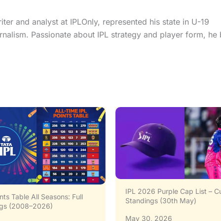
er and analyst at IPLOnly, represented his state in U-19
urnalism. Passionate about IPL strategy and player form, he 
26 Purple Cap List – Current
IPL 2026 Orange Cap List – L
ngs (30th May)
Standings & Top Contenders
0, 2026